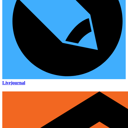
Livejournal