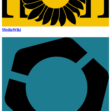
MediaWiki