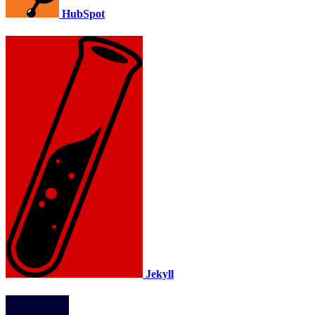
HubSpot
Jekyll