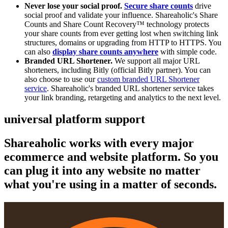
Never lose your social proof.
Secure share counts
drive
social proof and validate your influence. Shareaholic's Share
Counts and Share Count Recovery™ technology protects
your share counts from ever getting lost when switching link
structures, domains or upgrading from HTTP to HTTPS. You
can also
display share counts anywhere
with simple code.
Branded URL Shortener.
We support all major URL
shorteners, including Bitly (official Bitly partner). You can
also choose to use our
custom branded URL Shortener
service
. Shareaholic's branded URL shortener service takes
your link branding, retargeting and analytics to the next level.
universal platform support
Shareaholic works with every major
ecommerce and website platform. So you
can plug it into any website no matter
what you're using in a matter of seconds.