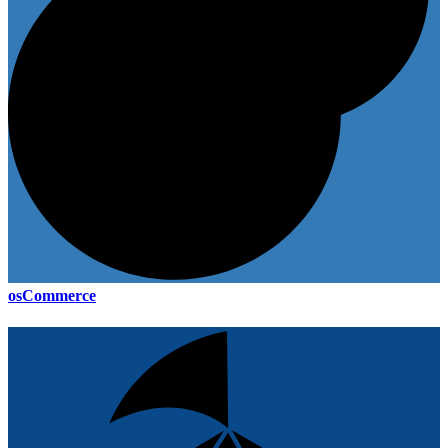
osCommerce