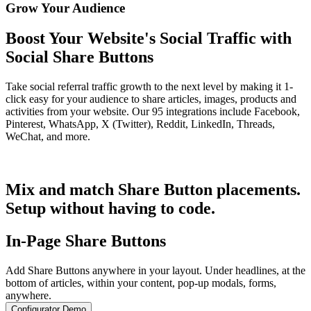
Grow Your Audience
Boost Your Website's Social Traffic with
Social Share Buttons
Take social referral traffic growth to the next level by making it 1-
click easy for your audience to share articles, images, products and
activities from your website. Our 95 integrations include Facebook,
Pinterest, WhatsApp, X (Twitter), Reddit, LinkedIn, Threads,
WeChat, and more.
Get Started for Free
Mix and match Share Button placements.
Setup without having to code.
In-Page Share Buttons
Add Share Buttons anywhere in your layout. Under headlines, at the
bottom of articles, within your content, pop-up modals, forms,
anywhere.
Configurator Demo