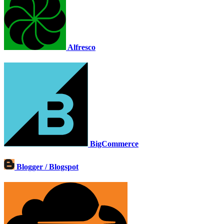
Alfresco
BigCommerce
Blogger / Blogspot