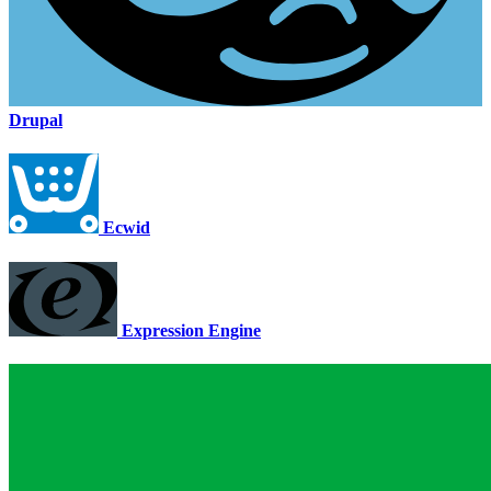
Drupal
Ecwid
Expression Engine