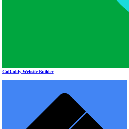
GoDaddy Website Builder