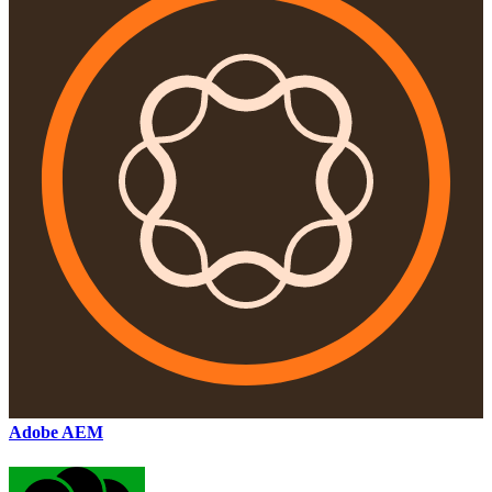
Adobe AEM