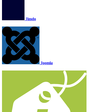
Jimdo
Joomla