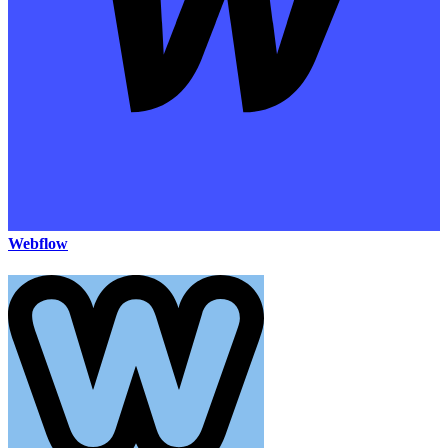
Webflow