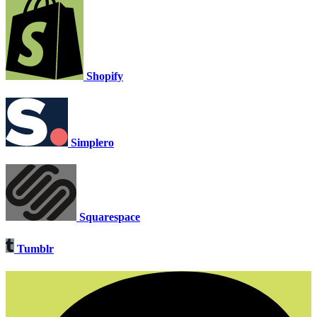
Shopify
Simplero
Squarespace
Tumblr