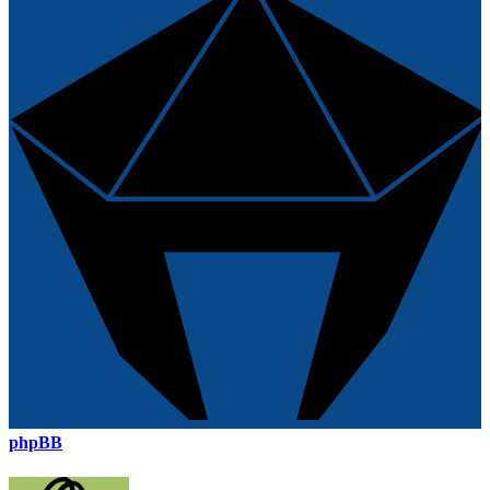
phpBB