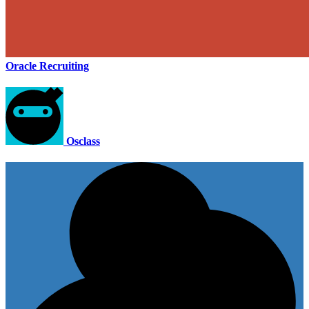
Oracle Recruiting
Osclass