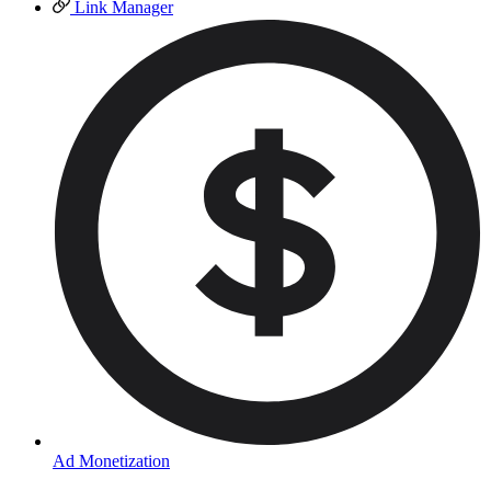
Link Manager
Ad Monetization