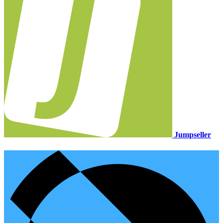
Jumpseller