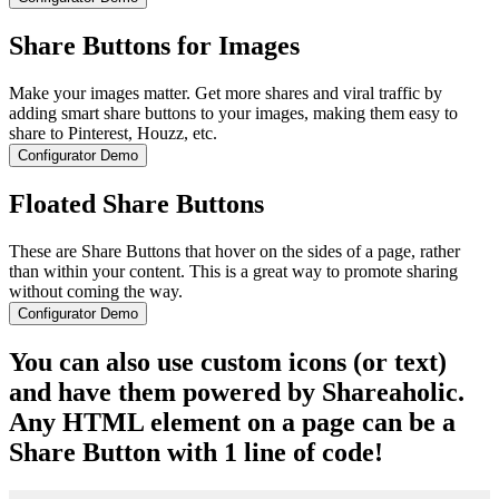
Share Buttons for Images
Make your images matter. Get more shares and viral traffic by
adding smart share buttons to your images, making them easy to
share to Pinterest, Houzz, etc.
Configurator Demo
Floated Share Buttons
These are Share Buttons that hover on the sides of a page, rather
than within your content. This is a great way to promote sharing
without coming the way.
Configurator Demo
You can also use custom icons (or text)
and have them powered by Shareaholic.
Any HTML element on a page can be a
Share Button with 1 line of code!