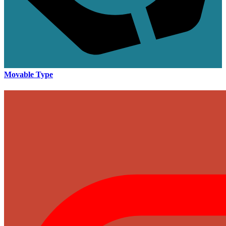
Movable Type