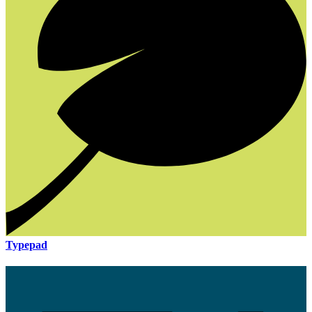
Typepad