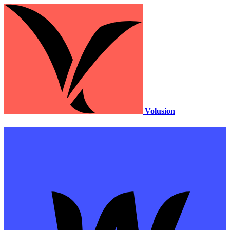
Volusion