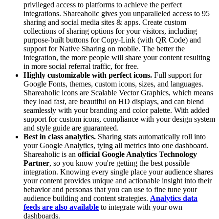
privileged access to platforms to achieve the perfect
integrations. Shareaholic gives you unparalleled access to 95
sharing and social media sites & apps. Create custom
collections of sharing options for your visitors, including
purpose-built buttons for Copy-Link (with QR Code) and
support for Native Sharing on mobile. The better the
integration, the more people will share your content resulting
in more social referral traffic, for free.
Highly customizable with perfect icons.
Full support for
Google Fonts, themes, custom icons, sizes, and languages.
Shareaholic icons are Scalable Vector Graphics, which means
they load fast, are beautiful on HD displays, and can blend
seamlessly with your branding and color palette. With added
support for custom icons, compliance with your design system
and style guide are guaranteed.
Best in class analytics.
Sharing stats automatically roll into
your Google Analytics, tying all metrics into one dashboard.
Shareaholic is an
official Google Analytics Technology
Partner
, so you know you're getting the best possible
integration. Knowing every single place your audience shares
your content provides unique and actionable insight into their
behavior and personas that you can use to fine tune your
audience building and content strategies.
Analytics data
feeds are also available
to integrate with your own
dashboards.