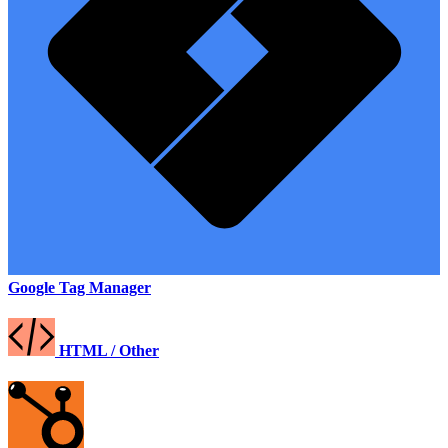
Google Tag Manager
HTML / Other