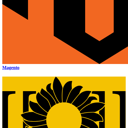
Magento