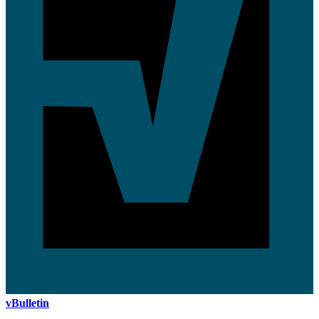
vBulletin