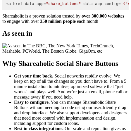
<
a
href
data-app
=
"share_buttons"
data-app-config
=
'{"s
Shareaholic is a proven solution trusted by
over 300,000 websites
to engage with over
350 million people
each month
As seen in
Why Shareaholic Social Share Buttons
Get your time back.
Social networks rapidly evolve. We
keep on top of all the changes so you don't have to. From a 5
minute installation to intuitive, optimized software that "just
works" and plays well. And we're just an email, phone call or
message away if you need help.
Easy to configure.
You can manage Shareaholic Share
Buttons without needing to code using our user-friendly drag
and drop interface. We also support developers and designers
that need more control with implementation and design,
including support for custom icons.
Best in class integrations.
Our scale and reputation gives us