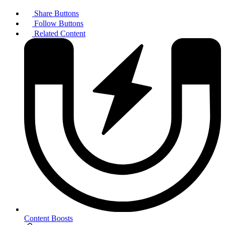
Share Buttons
Follow Buttons
Related Content
Content Boosts