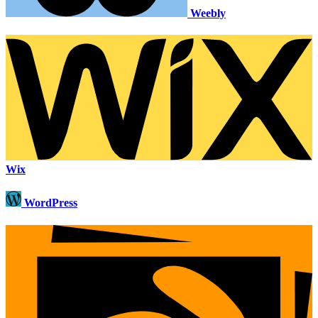
Weebly
Wix
WordPress